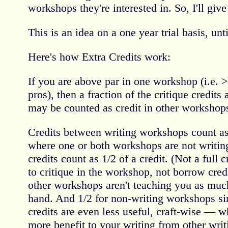
workshops they're interested in. So, I'll give 
This is an idea on a one year trial basis, unt
Here's how Extra Credits work:
If you are above par in one workshop (i.e. 
pros), then a fraction of the critique credit
may be counted as credit in other workshop
Credits between writing workshops count as 
where one or both workshops are not writing 
credits count as 1/2 of a credit. (Not a full 
to critique in the workshop, not borrow credi
other workshops aren't teaching you as much
hand. And 1/2 for non-writing workshops sin
credits are even less useful, craft-wise — wh
more benefit to your writing from other writi