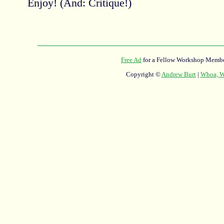
Enjoy! (And: Critique!)
Free Ad
for a Fellow Workshop Membe
Copyright ©
Andrew Burt
|
Whoa, Wh