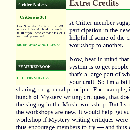
Extra Credits
Critter Notices
Critters is 30!
A Critter member sugges
Last November, Critters turned 30
participation in the ne
years old! Wow! Thanks so much
to all of you, who've made it such a
helpful if some of the 
resounding success!
workshop to another.
MORE NEWS & NOTICES >>
Now, bear in mind that 
system is to get people 
FEATURED BOOK
that's a large part of 
CRITTERS STORE >>
your craft. So I'm a bit 
sharing, on general principle. For example,
bunch of Mystery writing critiques, that do
the singing in the Music workshop. But I se
the workshops are new, it would help get s
workshop if Mystery writing critiques were 
thus encourage members to try — and thus d