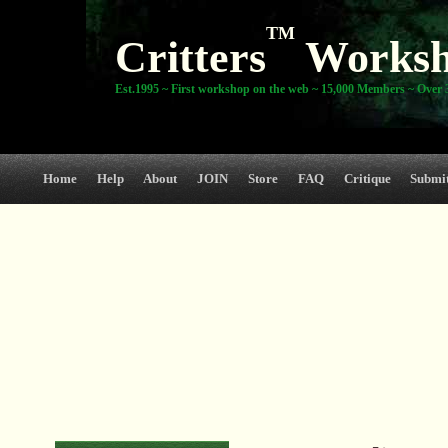
TM
Critters
Works
Est.1995 ~ First workshop on the web ~ 15,000 Members ~ Over 3
Home
Help
About
JOIN
Store
FAQ
Critique
Submi