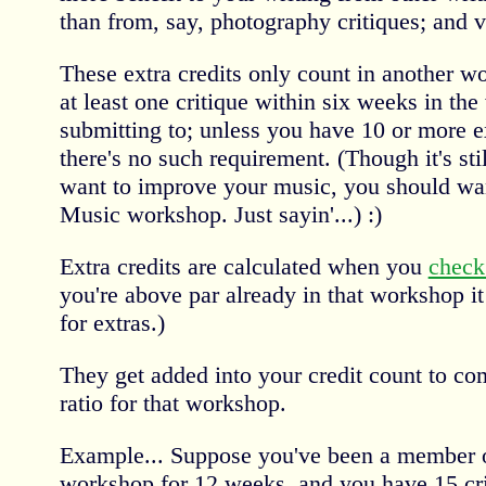
than from, say, photography critiques; and v
These extra credits only count in another w
at least one critique within six weeks in th
submitting to; unless you have 10 or more ex
there's no such requirement. (Though it's stil
want to improve your music, you should want
Music workshop. Just sayin'...) :)
Extra credits are calculated when you
check
you're above par already in that workshop i
for extras.)
They get added into your credit count to co
ratio for that workshop.
Example... Suppose you've been a member o
workshop for 12 weeks, and you have 15 criti