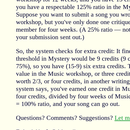
you have a respectable 125% ratio in the M
Suppose you want to submit a song you wro
workshop, but you've only done one critique
member for four weeks. (A 25% ratio — not
your submission sent out.)
So, the system checks for extra credit: It 
threshold in Mystery would be 9 credits (9 
75%), so you have (15-9) six extra credits. 
value in the Music workshop, or three credi
worth 2/3, or four credits, in another writi
system says, you've earned one credit in Mus
four credits, divided by four weeks of Mu
= 100% ratio, and your song can go out.
Questions? Comments? Suggestions?
Let m