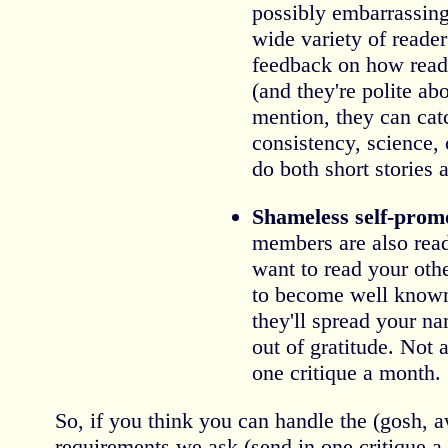
possibly embarrassing 
wide variety of reader
feedback on how read
(and they're polite abo
mention, they can cat
consistency, science, 
do both short stories
Shameless self-prom
members are also rea
want to read your oth
to become well known
they'll spread your 
out of gratitude. Not 
one critique a month.
So, if you think you can handle the (gosh, awf
requirements we ask (send in one critique a