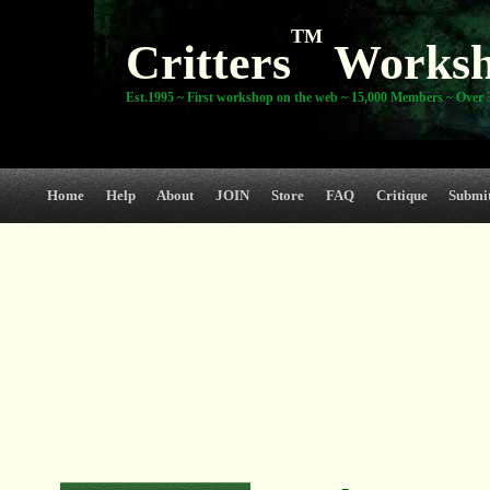
TM
Critters
Works
Est.1995 ~ First workshop on the web ~ 15,000 Members ~ Over 3
Home
Help
About
JOIN
Store
FAQ
Critique
Submi