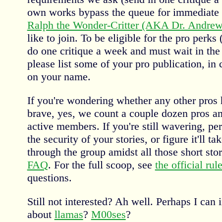
own works bypass the queue for immediate 
Ralph the Wonder-Critter (AKA Dr. Andrew 
like to join. To be eligible for the pro perks
do one critique a week and must wait in the
please list some of your pro publication, i
on your name.
If you're wondering whether any other pros
brave, yes, we count a couple dozen pros a
active members. If you're still wavering, p
the security of your stories, or figure it'll t
through the group amidst all those short stor
FAQ
. For the full scoop, see
the official rul
questions.
Still not interested? Ah well. Perhaps I can 
about
llamas
?
M00ses
?