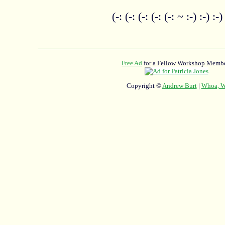
(-: (-: (-: (-: (-: ~ :-) :-) :-)
Free Ad
for a Fellow Workshop Membe
Copyright ©
Andrew Burt
|
Whoa, Wh