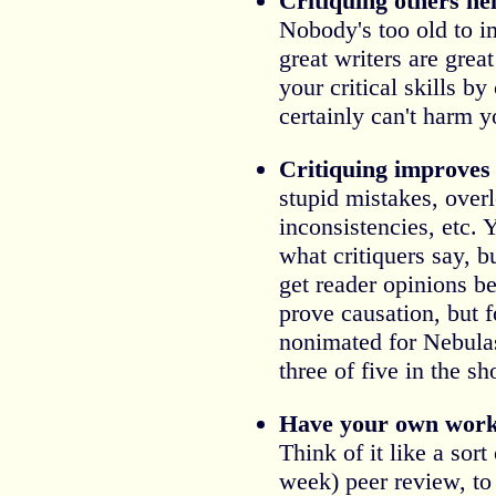
Critiquing others he
Nobody's too old to i
great writers are grea
your critical skills by
certainly can't harm y
Critiquing improves 
stupid mistakes, overl
inconsistencies, etc. 
what critiquers say, b
get reader opinions bef
prove causation, but f
nonimated for Nebulas
three of five in the sh
Have your own work 
Think of it like a sort
week) peer review, to