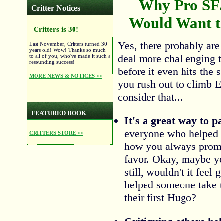
Why Pro SF
Critter Notices
Would Want to
Critters is 30!
Yes, there probably are
Last November, Critters turned 30
years old! Wow! Thanks so much
deal more challenging t
to all of you, who've made it such a
resounding success!
before it even hits the 
MORE NEWS & NOTICES >>
you rush out to climb 
consider that...
FEATURED BOOK
It's a great way to 
everyone who helped 
CRITTERS STORE >>
how you always promi
favor. Okay, maybe you
still, wouldn't it feel
helped someone take th
their first Hugo?