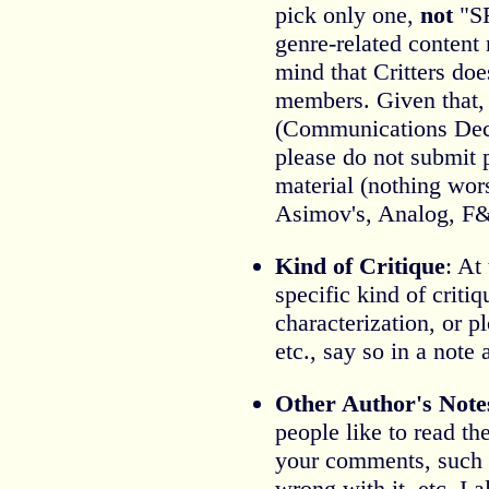
pick only one,
not
"SF
genre-related content 
mind that Critters do
members. Given that
(Communications Dece
please do not submit 
material (nothing wors
Asimov's, Analog, F&S
Kind of Critique
: At
specific kind of criti
characterization, or pl
etc., say so in a note a
Other Author's Note
people like to read th
your comments, such 
wrong with it, etc. I 