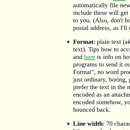
automatically file new
include these will ge
to you. (Also, don't b
postal address, as I'll 
Format
: plain text 
text). Tips how to ac
and
here
is info on ho
programs to send it ou
Format", no word pro
just ordinary, boring, 
prefer the text in the 
encoded as an attachme
encoded somehow, you
bounced back.
Line width
: 70 chara