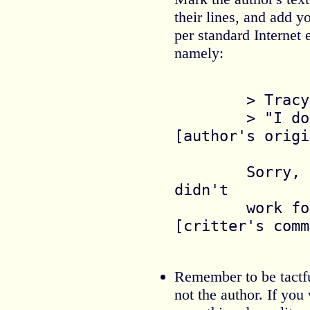
their lines, and add 
per standard Internet 
namely:
	> Tracy hesistated.

	> "I don't think so."   	
[author's origi
	Sorry, Pat, this line 
didn't

	work for me.  			
[critter's comm
Remember to be tactful
not the author. If you