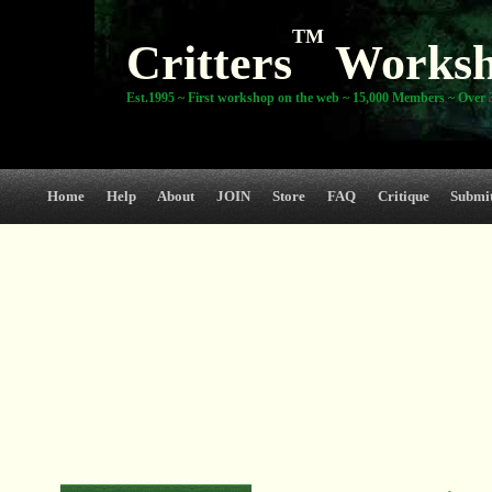
TM
Critters
Works
Est.1995 ~ First workshop on the web ~ 15,000 Members ~ Over 3
Home
Help
About
JOIN
Store
FAQ
Critique
Submi