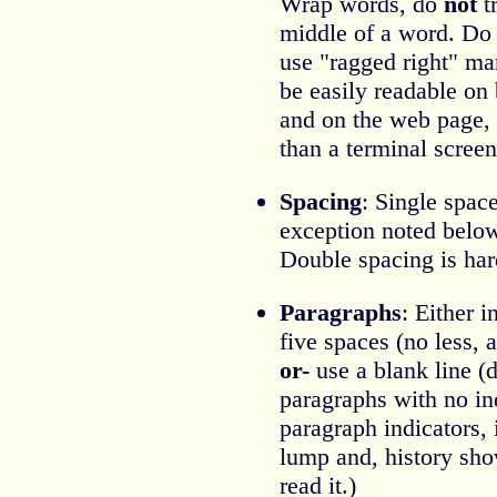
Wrap words, do
not
tr
middle of a word. Do n
use "ragged right" mar
be easily readable on 
and on the web page, 
than a terminal screen
Spacing
: Single spac
exception noted belo
Double spacing is hard
Paragraphs
: Either 
five spaces (no less,
or-
use a blank line (
paragraphs with no in
paragraph indicators, 
lump and, history sho
read it.)