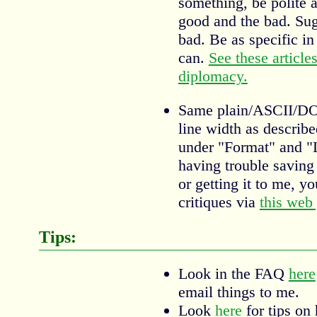
something, be polite a
good and the bad. Sugg
bad. Be as specific i
can.
See these article
diplomacy.
Same plain/ASCII/DOS
line width as describ
under "Format" and "L
having trouble saving 
or getting it to me, y
critiques via
this web
Tips:
Look in the FAQ
here
email things to me.
Look
here
for tips on 