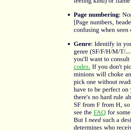
feeling kind) or flam
Page numbering
: Non
[Page numbers, headers
confusing when seen o
Genre
: Identify in y
genre (SF/F/H/M/T/....
you'll want to consul
codes.
If you don't pic
minions will choke a
pick one without readi
have to be perfect on 
there's no hard rule a
SF from F from H, so j
see the
FAQ
for some 
But I
need
such a desi
determines who recei