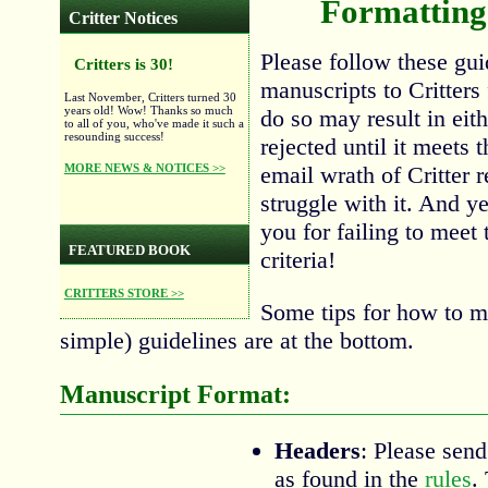
Formatting 
Critter Notices
Please follow these gu
Critters is 30!
manuscripts to Critters 
Last November, Critters turned 30
years old! Wow! Thanks so much
do so may result in eit
to all of you, who've made it such a
resounding success!
rejected until it meets 
MORE NEWS & NOTICES >>
email wrath of Critter 
struggle with it. And y
you for failing to meet
FEATURED BOOK
criteria!
CRITTERS STORE >>
Some tips for how to me
simple) guidelines are at the bottom.
Manuscript Format:
Headers
: Please send
as found in the
rules
.