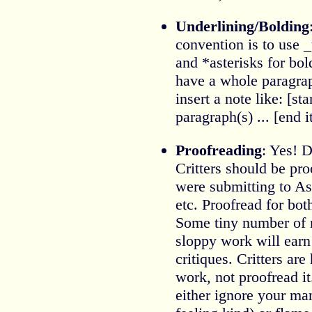
Underlining/Bolding
convention is to use _
and *asterisks for bol
have a whole paragrap
insert a note like: [star
paragraph(s) ... [end i
Proofreading
: Yes! D
Critters should be pro
were submitting to A
etc. Proofread for bo
Some tiny number of m
sloppy work will earn
critiques. Critters are
work, not proofread 
either ignore your man