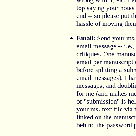
top saying your notes 
end -- so please put t
hassle of moving the
Email
: Send your ms.
email message -- i.e.,
critiques. One manusc
email per manuscript 
before splitting a sub
email messages). I h
messages, and doubl
for me (and makes m
of "submission" is he
your ms. text file via
linked on the manuscr
behind the password 