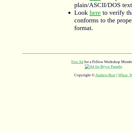
plain/ASCII/DOS text
Look
here
to verify t
conforms to the prop
format.
Free Ad
for a Fellow Workshop Membe
Copyright ©
Andrew Burt
|
Whoa, Wh