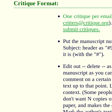
Critique Format:
One critique per emai
critters@critique.org
)
submit critiques.
Put the manuscript nu
Subject: header as "
it is (with the "#").
Edit out -- delete -- a
manuscript as you can
comment on a certain 
text up to that point.
context. (Some people 
don't want N copies of
paper, and makes the 
Mark the author's text