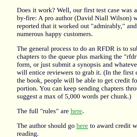
Does it work? Well, our first test case was a 
by-fire: A pro author (David Niall Wilson) w
reported that it worked out "admirably," an
numerous happy customers.
The general process to do an RFDR is to sub
chapters to the queue plus marking the "rfd
form, or just submit a synopsis and whateve
will entice reviewers to grab it. (In the first
the book, people will be able to get credit for
portion. You can keep sending chapters throu
suggest a max of 5,000 words per chunk.)
The full "rules" are
here
.
The author should go
here
to award credit w
reading.