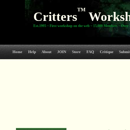
TM
Critters
Works
Est.1995 ~ First workshop on the web ~ 15,000 Members ~ Over 3
Home
Help
About
JOIN
Store
FAQ
Critique
Submi