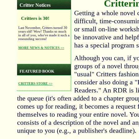
Critteri
Critter Notices
Getting a whole novel c
Critters is 30!
difficult, time-consumi
or small on-line works
Last November, Critters turned 30
years old! Wow! Thanks so much
to all of you, who've made it such a
be innovative and helpfu
resounding success!
has a special program s
MORE NEWS & NOTICES >>
Although you can, if y
groups of a novel throu
FEATURED BOOK
"usual" Critters fashion
consider also doing a 
CRITTERS STORE >>
Readers." An RDR is li
the queue (it's often added to a chapter grou
comes up for reading, it becomes a request f
themselves to reading your entire novel. Y
consists of a description of the novel and an
unique to you (e.g., a publisher's deadline).