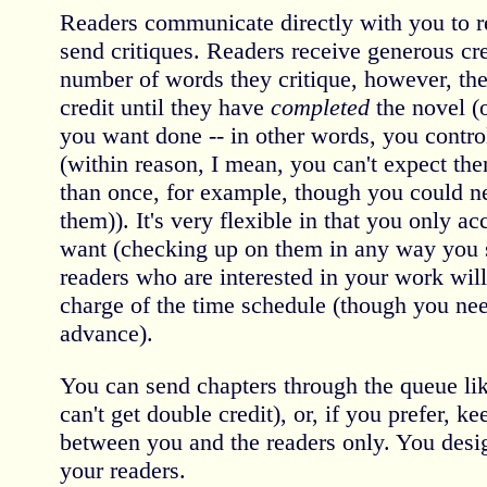
Readers communicate directly with you to r
send critiques. Readers receive generous cr
number of words they critique, however, they
credit until they have
completed
the novel (o
you want done -- in other words, you contro
(within reason, I mean, you can't expect th
than once, for example, though you could ne
them)). It's very flexible in that you only a
want (checking up on them in any way you se
readers who are interested in your work will
charge of the time schedule (though you need
advance).
You can send chapters through the queue lik
can't get double credit), or, if you prefer, k
between you and the readers only. You desi
your readers.