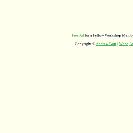
Free Ad
for a Fellow Workshop Membe
Copyright ©
Andrew Burt
|
Whoa, Wh