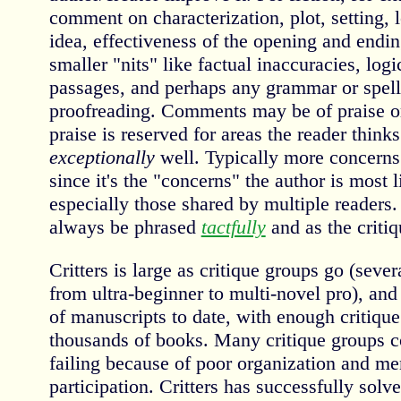
comment on characterization, plot, setting, 
idea, effectiveness of the opening and ending
smaller "nits" like factual inaccuracies, log
passages, and perhaps any grammar or spelli
proofreading. Comments may be of praise o
praise is reserved for areas the reader think
exceptionally
well. Typically more concerns 
since it's the "concerns" the author is most 
especially those shared by multiple readers
always be phrased
tactfully
and as the critiq
Critters is large as critique groups go (sev
from ultra-beginner to multi-novel pro), an
of manuscripts to date, with enough critique 
thousands of books. Many critique groups c
failing because of poor organization and me
participation. Critters has successfully solv