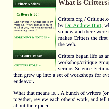
What is Critters
Critter Notices
Critters is 30!
Critters.org / Critique
Last November, Critters turned 30
by
Dr. Andrew Burt,
wh
years old! Wow! Thanks so much
to all of you, who've made it such a
so new and there were 
resounding success!
makes Critters the firs
MORE NEWS & NOTICES >>
the web.
Critters began life as a
FEATURED BOOK
workshop/critique group
CRITTERS STORE >>
serious Science Fiction
then grew up into a set of workshops for ever
endeavor.
What that means is... A bunch of writers (or a
together, review each others' work, and tell 
about their piece.