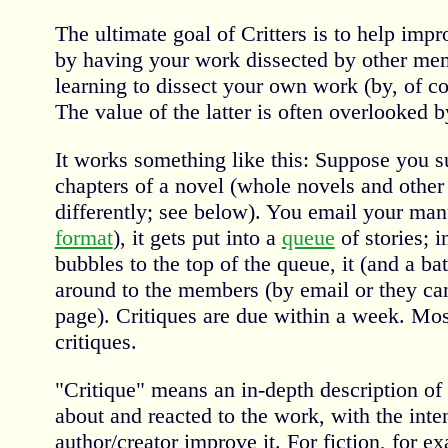
The ultimate goal of Critters is to help impr
by having your work dissected by other mem
learning to dissect your own work (by, of co
The value of the latter is often overlooked 
It works something like this: Suppose you su
chapters of a novel (whole novels and other
differently; see below). You email your man
format
), it gets put into a
queue
of stories; 
bubbles to the top of the queue, it (and a ba
around to the members (by email or they ca
page). Critiques are due within a week. Mos
critiques.
"Critique" means an in-depth description of 
about and reacted to the work, with the inten
author/creator improve it. For fiction, for 