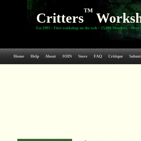
TM
Critters
Works
Est.1995 ~ First workshop on the web ~ 15,000 Members ~ Over 3
Home
Help
About
JOIN
Store
FAQ
Critique
Submi