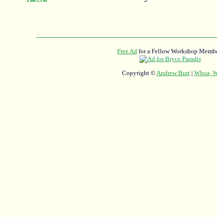
Free Ad
for a Fellow Workshop Membe
Copyright ©
Andrew Burt
|
Whoa, Wh