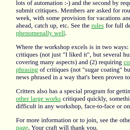
lots of automation :-) and the second by re
submit critiques. Members are asked for rou
week, with some provision for vacations an
ahead, catch up, etc. See the
rules
for full d
phenomenally well
.
Where the workshop excels is in two ways:
critiques (not just "I liked it", but several 
covering many aspects) and (2) requiring
co
phrasing
of critiques (not "sugar coating" bu
news phrased in a way that's been proven to
Critters also has a special program for gett
other large works
critiqued quickly, somethi
difficult in any workshop, face-to-face or on
For more information or to join, see the othe
page
. Your craft will thank you.