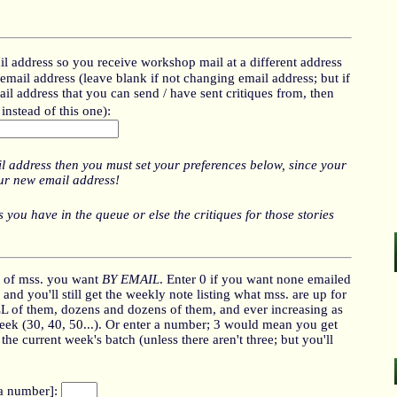
l address so you receive workshop mail at a different address
mail address (leave blank if not changing email address; but if
il address that you can send / have sent critiques from, then
instead of this one):
l address then you must set your preferences below, since your
our new email address!
 you have in the queue or else the critiques for those stories
 of mss. you want
BY EMAIL
. Enter 0 if you want none emailed
and you'll still get the weekly note listing what mss. are up for
LL of them, dozens and dozens of them, and ever increasing as
ek (30, 40, 50...). Or enter a number; 3 would mean you get
e current week's batch (unless there aren't three; but you'll
 a number]: