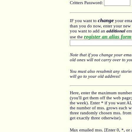
Critters Password:
change
IF you want to
your emai
than you do now, enter your new e
you want to add an
additional
ema
register an alias form
use the
Note that if you change your emai
old ones will not carry over to y
You must also resubmit any stories
will go to your old address!
Here, enter the maximum number
(you'll get them off the web page; 
the week). Enter * if you want A
the number of mss. grows each we
three randomly chosen mss. from th
get exactly three otherwise).
Max emailed mss. [Enter 0, *, or