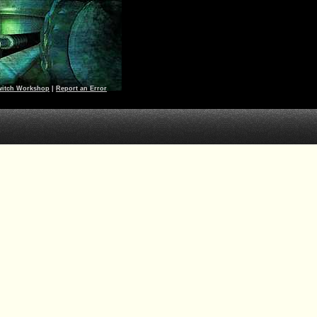
witch Workshop
|
Report an Error