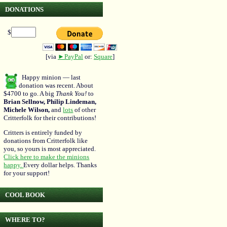
DONATIONS
$
[via
►PayPal
or:
Square
]
Happy minion — last
donation was recent. About
$4700 to go. A big
Thank You!
to
Brian Sellnow, Philip Lindeman,
Michele Wilson,
and
lots
of other
Critterfolk for their contributions!
Critters is entirely funded by
donations from Critterfolk like
you, so yours is most appreciated.
Click here to make the minions
happy.
Every dollar helps. Thanks
for your support!
COOL BOOK
WHERE TO?