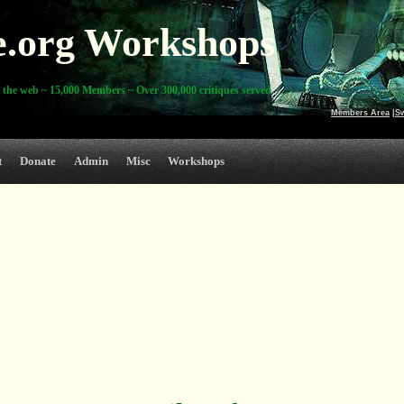
e.org Workshops
 the web ~ 15,000 Members ~ Over 300,000 critiques served
Members Area
|
S
t
Donate
Admin
Misc
Workshops