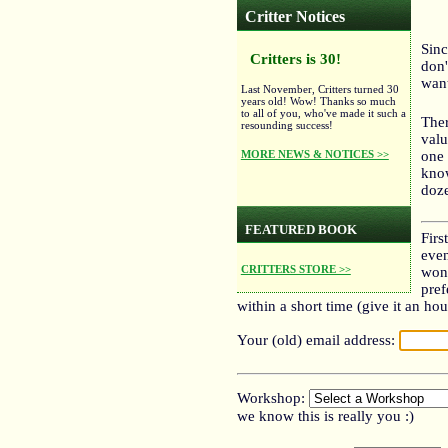
Critter Notices
Sinc
Critters is 30!
don'
want
Last November, Critters turned 30
years old! Wow! Thanks so much
to all of you, who've made it such a
Ther
resounding success!
valu
MORE NEWS & NOTICES >>
one 
know
doze
FEATURED BOOK
Firs
even
CRITTERS STORE >>
won'
pref
within a short time (give it an hou
Your (old) email address:
Workshop:
we know this is really you :)