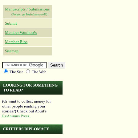
Manuscripts / Submissions
(Forgot yer login/password?)
Submit
Member Woohoo!s
Member Bios
Sitemap
The Site
The Web
LOOKING FOR SOMETHING
TO READ?
(Or want to collect money for
other people reading your
stories?) Check out Aburt's
ReAnimus Press.
CRITTERS DIPLOMACY