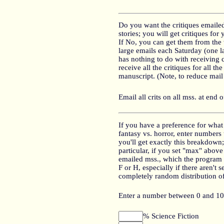
Do you want the critiques emailed
stories; you will get critiques for
If No, you can get them from the 
large emails each Saturday (one 
has nothing to do with receiving 
receive all the critiques for all 
manuscript. (Note, to reduce mail 
Email all crits on all mss. at end 
If you have a preference for what 
fantasy vs. horror, enter numbers
you'll get exactly this breakdown;
particular, if you set "max" abov
emailed mss., which the program w
F or H, especially if there aren't 
completely random distribution of 
Enter a number between 0 and 10
% Science Fiction