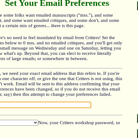
Set Your Email Preferences
e some folks want emailed manuscripts ("mss."), and some
t, and some want emailed critiques, and some don't, and some
 a certain mix of genres... there is this page.
e's no need to feel inundated by email from Critters! Set the
es below to 0 mss. and no emailed critiques, and you'll get only
small message on Wednesday and one on Saturday, letting you
 what's up. Beyond that, you can elect to receive literally
ns of large emails; or somewhere in between.
t, we need your
exact
email address that this refers to. If you're
 one character off, or give the one that Critters is not using, this
t work. Email will be sent to this address confirming that your
erences have been changed, so if you do not receive this email
r, say) then this attempt to change your preferences failed.
Now, your Critters workshop password, so