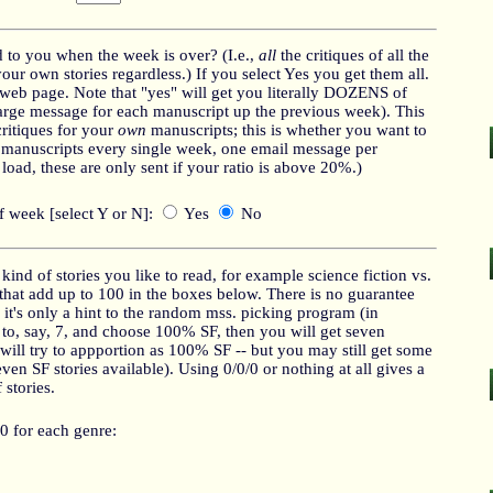
 to you when the week is over? (I.e.,
all
the critiques of all the
 your own stories regardless.) If you select Yes you get them all.
web page. Note that "yes" will get you literally DOZENS of
large message for each manuscript up the previous week). This
critiques for your
own
manuscripts; this is whether you want to
the manuscripts every single week, one email message per
load, these are only sent if your ratio is above 20%.)
of week [select Y or N]:
Yes
No
kind of stories you like to read, for example science fiction vs.
 that add up to 100 in the boxes below. There is no guarantee
 it's only a hint to the random mss. picking program (in
e to, say, 7, and choose 100% SF, then you will get seven
ill try to appportion as 100% SF -- but you may still get some
seven SF stories available). Using 0/0/0 or nothing at all gives a
stories.
0 for each genre: