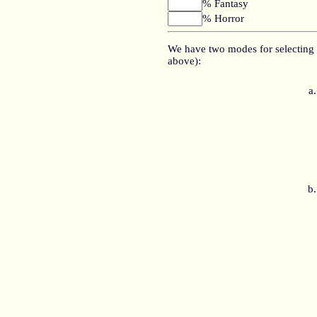
% Fantasy
% Horror
We have two modes for selecting 
above):