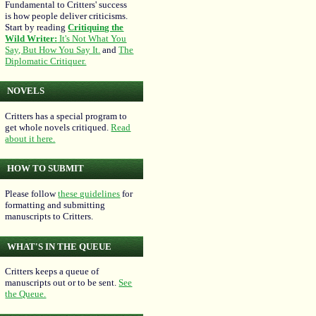
Fundamental to Critters' success
is how people deliver criticisms.
Start by reading
Critiquing the
Wild Writer:
It's Not What You
Say, But How You Say It.
and
The
Diplomatic Critiquer.
NOVELS
Critters has a special program to
get whole novels critiqued.
Read
about it here.
HOW TO SUBMIT
Please follow
these guidelines
for
formatting and submitting
manuscripts to Critters.
WHAT'S IN THE QUEUE
Critters keeps a queue of
manuscripts out or to be sent.
See
the Queue.