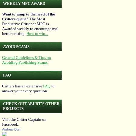
WEEKLY MPC AWARD
Want to jump to the head of the
Critters queue?
The Most
Productive Critter or MPC is
Awarded weekly to encourage mo'
better critting.
How to win...
AVOID SCAMS
General Guidelines & Tips on
Avoiding Publishing Scams
FAQ
Critters has an extensive
FAQ
to
answer your every question.
CHECK OUT ABURT'S OTHER
PROJECTS
Visit the Critter Captain on
Facebook:
Andrew Burt