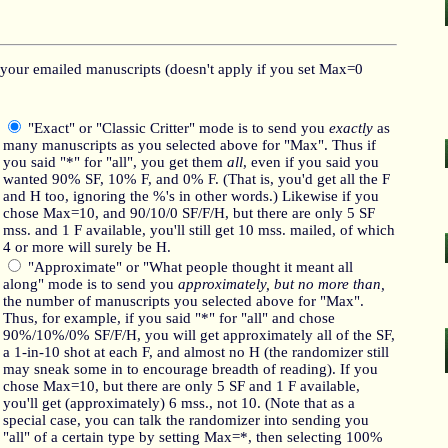
your emailed manuscripts (doesn't apply if you set Max=0
"Exact" or "Classic Critter" mode is to send you
exactly
as
many manuscripts as you selected above for "Max". Thus if
you said "*" for "all", you get them
all
, even if you said you
wanted 90% SF, 10% F, and 0% F. (That is, you'd get all the F
and H too, ignoring the %'s in other words.) Likewise if you
chose Max=10, and 90/10/0 SF/F/H, but there are only 5 SF
mss. and 1 F available, you'll still get 10 mss. mailed, of which
4 or more will surely be H.
"Approximate" or "What people thought it meant all
along" mode is to send you
approximately, but no more than,
the number of manuscripts you selected above for "Max".
Thus, for example, if you said "*" for "all" and chose
90%/10%/0% SF/F/H, you will get approximately all of the SF,
a 1-in-10 shot at each F, and almost no H (the randomizer still
may sneak some in to encourage breadth of reading). If you
chose Max=10, but there are only 5 SF and 1 F available,
you'll get (approximately) 6 mss., not 10. (Note that as a
special case, you can talk the randomizer into sending you
"all" of a certain type by setting Max=*, then selecting 100%