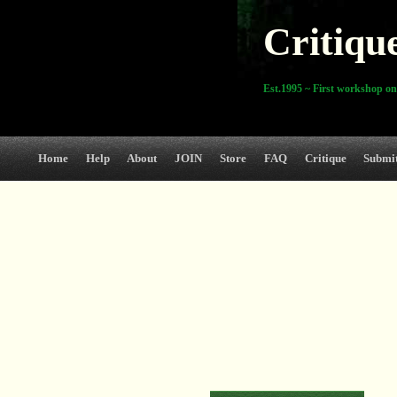
Critiqu
Est.1995 ~ First workshop on
Home
Help
About
JOIN
Store
FAQ
Critique
Submi