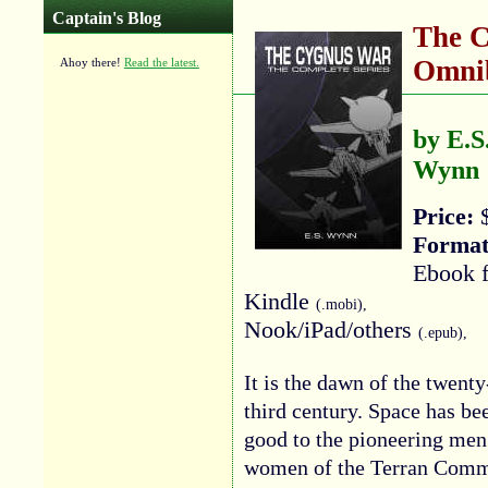
Captain's Blog
The 
Omnib
Ahoy there!
Read the latest.
by E.S
Wynn
Price:
$
Format
Ebook f
Kindle
(.mobi),
Nook/iPad/others
(.epub),
It is the dawn of the twenty
third century. Space has be
good to the pioneering men
women of the Terran Comm