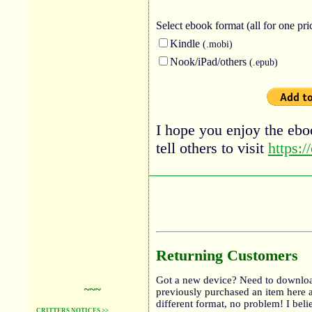
Select ebook
format (all for one pri
Kindle
(.mobi)
Nook/iPad/others
(.epub)
I hope you enjoy the eboo
tell others to visit
https:/
Returning Customers
Got a new device? Need to downloa
~~~
previously purchased an item here 
different format, no problem! I bel
CRITTERS NOTICES >>