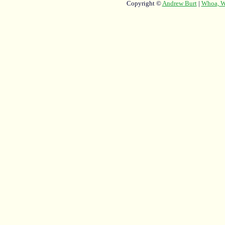
Copyright ©
Andrew Burt
|
Whoa, Wh