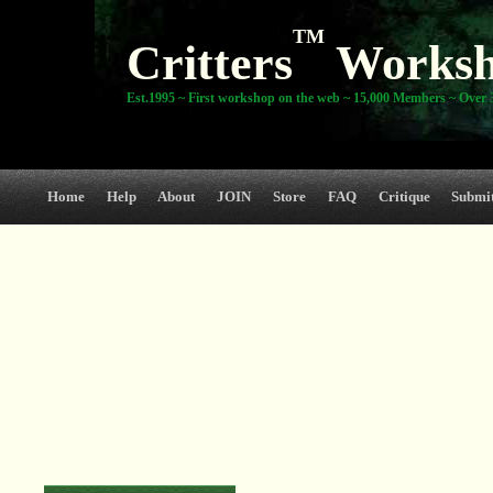
TM
Critters
Works
Est.1995 ~ First workshop on the web ~ 15,000 Members ~ Over 3
Home
Help
About
JOIN
Store
FAQ
Critique
Submi