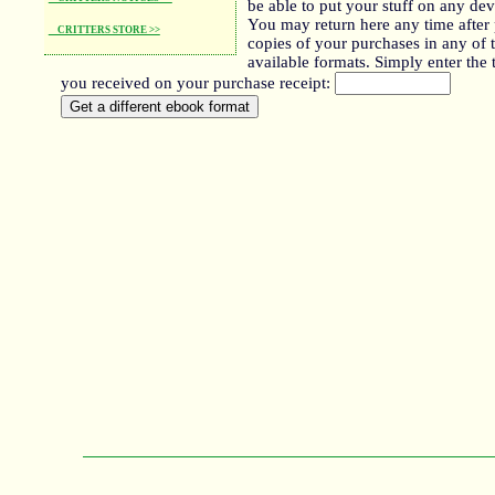
be able to put your stuff on any de
You may return here any time after 
CRITTERS STORE >>
copies of your purchases in any of 
available formats. Simply enter the 
you received on your purchase receipt: