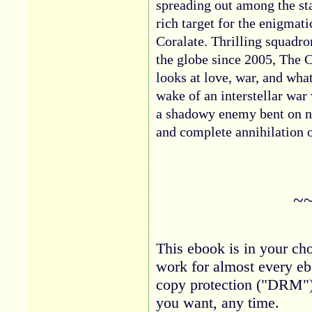
spreading out among the s
rich target for the enigmat
Coralate. Thrilling squadro
the globe since 2005, The C
looks at love, war, and wh
wake of an interstellar war
a shadowy enemy bent on no
and complete annihilation o
~
This ebook is in your cho
work for almost every eb
copy protection ("DRM")
you want, any time.